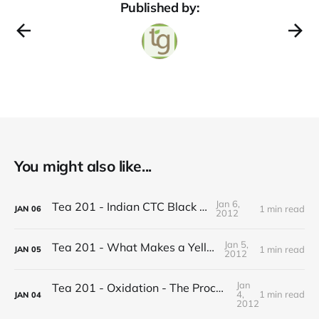
Published by:
You might also like...
Jan 6,
Tea 201 - Indian CTC Black Tea
1 min read
JAN
06
2012
Jan 5,
Tea 201 - What Makes a Yellow Tea
1 min read
JAN
05
2012
Jan
Tea 201 - Oxidation - The Process of Making Tea
4,
1 min read
JAN
04
2012