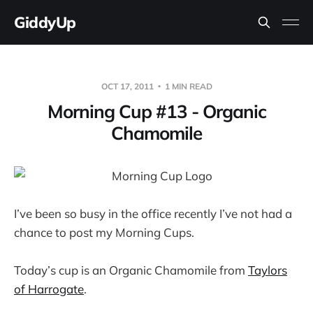
GiddyUp
OCT 17, 2011
1 MIN READ
Morning Cup #13 - Organic
Chamomile
I’ve been so busy in the office recently I’ve not had a
chance to post my Morning Cups.
Today’s cup is an Organic Chamomile from
Taylors
of Harrogate
.