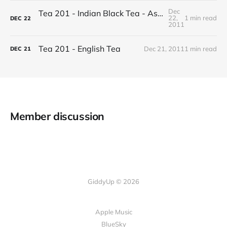
Dec
Tea 201 - Indian Black Tea - Assam vs Darjeeling
22,
1 min read
DEC
22
2011
Tea 201 - English Tea
Dec 21, 2011
1 min read
DEC
21
Member discussion
GiddyUp © 2026
Apple Music
BlueSky