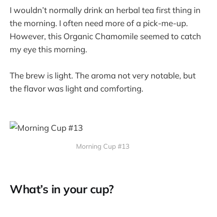
I wouldn’t normally drink an herbal tea first thing in
the morning. I often need more of a pick-me-up.
However, this Organic Chamomile seemed to catch
my eye this morning.
The brew is light. The aroma not very notable, but
the flavor was light and comforting.
Morning Cup #13
What’s in your cup?