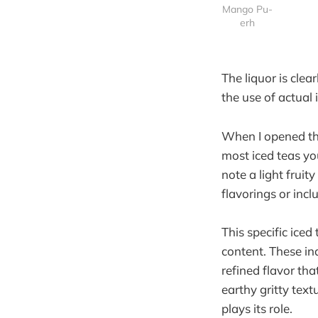
Mango Pu-
erh
The liquor is clea
the use of actual
When I opened the
most iced teas you
note a light fruit
flavorings or incl
This specific ice
content. These in
refined flavor tha
earthy gritty tex
plays its role.