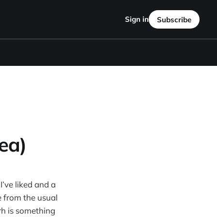
Sign in
Subscribe
ea)
I’ve liked and a
e from the usual
rh is something