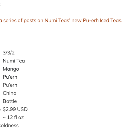
.
in a series of posts on Numi Teas’ new Pu-erh Iced Teas.
3/3/2
Numi Tea
Mango
Pu’erh
Pu’erh
China
Bottle
e
$2.99 USD
~ 12 fl oz
Boldness