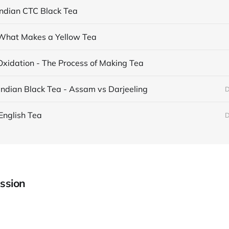
Indian CTC Black Tea
What Makes a Yellow Tea
Oxidation - The Process of Making Tea
Indian Black Tea - Assam vs Darjeeling
D
English Tea
D
ssion