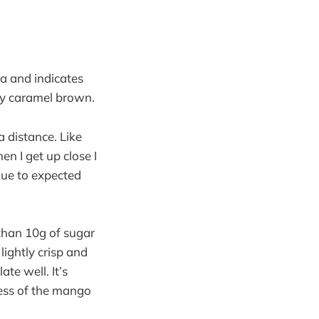
tea and indicates
lky caramel brown.
 distance. Like
en I get up close I
 due to expected
 than 10g of sugar
ightly crisp and
ate well. It’s
ness of the mango