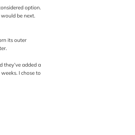
considered option.
s would be next.
rn its outer
ter.
nd they’ve added a
g weeks. I chose to