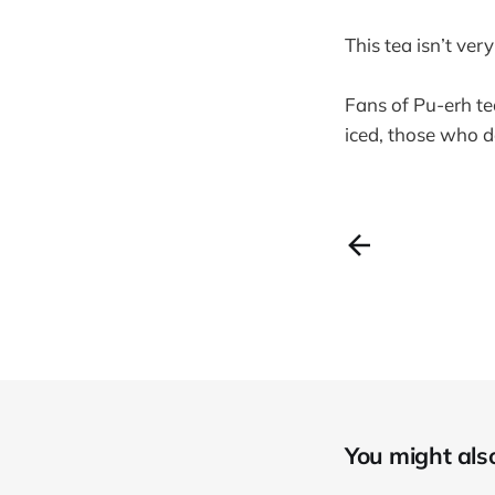
This tea isn’t ver
Fans of Pu-erh te
iced, those who do
You might also 