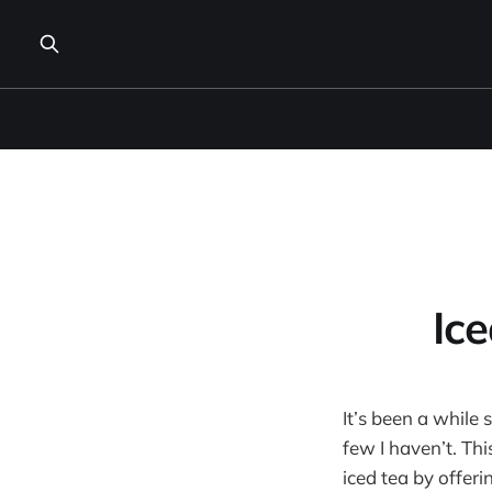
Ic
It’s been a while 
few I haven’t. Th
iced tea by offer