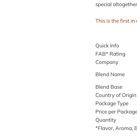
special altogether
This is the first 
Quick Info
FAB* Rating
Company
Blend Name
Blend Base
Country of Origin
Package Type
Price per Packag
Quantity
*Flavor, Aroma, 