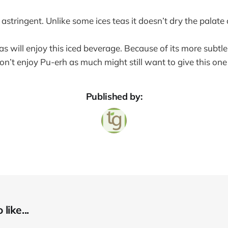
y astringent. Unlike some ices teas it doesn’t dry the palate
as will enjoy this iced beverage. Because of its more subt
n’t enjoy Pu-erh as much might still want to give this one 
Published by:
like...