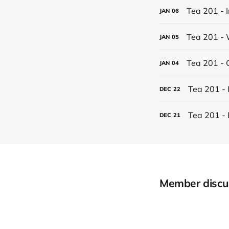
Tea 201 - 
JAN
06
Tea 201 - 
JAN
05
Tea 201 - 
JAN
04
Tea 201 - 
DEC
22
Tea 201 - 
DEC
21
Member discu