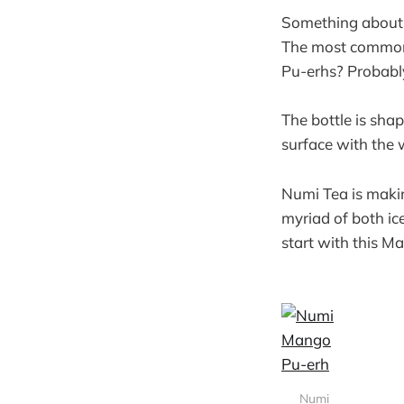
Something about a
The most common i
Pu-erhs? Probably
The bottle is shap
surface with the 
Numi Tea is makin
myriad of both ice
start with this 
Numi