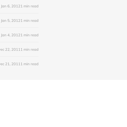
Jan 6, 2012
1 min read
Jan 5, 2012
1 min read
Jan 4, 2012
1 min read
ec 22, 2011
1 min read
ec 21, 2011
1 min read