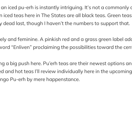
n iced pu-erh is instantly intriguing. It’s not a commonly 
ced teas here in The States are all black teas. Green tea
 dead last, though I haven’t the numbers to support that.
ely and feminine. A pinkish red and a grass green label ado
word “Enliven” proclaiming the possibilities toward the cen
g a big push here. Pu’erh teas are their newest options a
d and hot teas I’ll review individually here in the upcomin
Mango Pu-erh by mere happenstance.