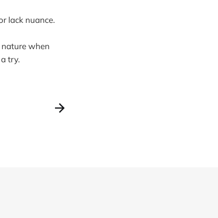
 or lack nuance.
le nature when
a try.