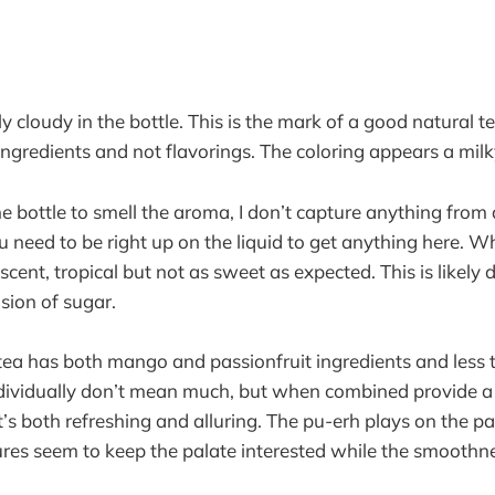
rly cloudy in the bottle. This is the mark of a good natural 
 ingredients and not flavorings. The coloring appears a mi
 bottle to smell the aroma, I don’t capture anything from a
 need to be right up on the liquid to get anything here. Wh
y scent, tropical but not as sweet as expected. This is likely
usion of sugar.
d tea has both mango and passionfruit ingredients and less
dividually don’t mean much, but when combined provide a l
t’s both refreshing and alluring. The pu-erh plays on the pal
tures seem to keep the palate interested while the smooth