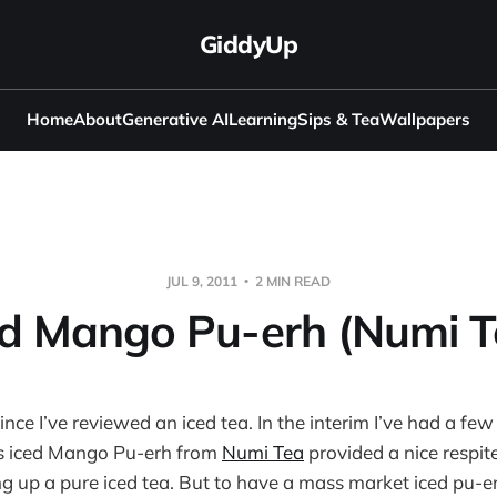
GiddyUp
Home
About
Generative AI
Learning
Sips & Tea
Wallpapers
JUL 9, 2011
2 MIN READ
ed Mango Pu-erh (Numi T
since I’ve reviewed an iced tea. In the interim I’ve had a few 
is iced Mango Pu-erh from
Numi Tea
provided a nice respit
ing up a pure iced tea. But to have a mass market iced pu-e