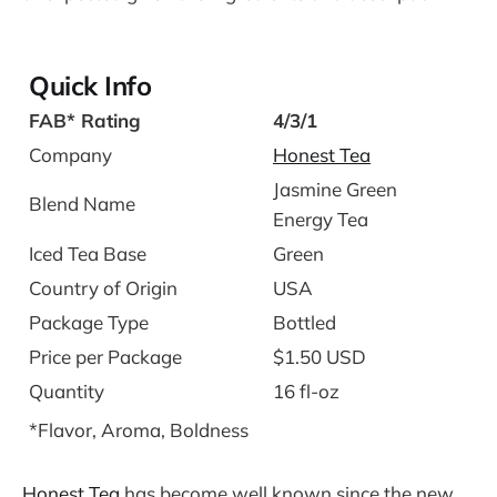
Quick Info
FAB* Rating
4/3/1
Company
Honest Tea
Jasmine Green
Blend Name
Energy Tea
Iced Tea Base
Green
Country of Origin
USA
Package Type
Bottled
Price per Package
$1.50 USD
Quantity
16 fl-oz
*Flavor, Aroma, Boldness
Honest Tea
has become well known since the new