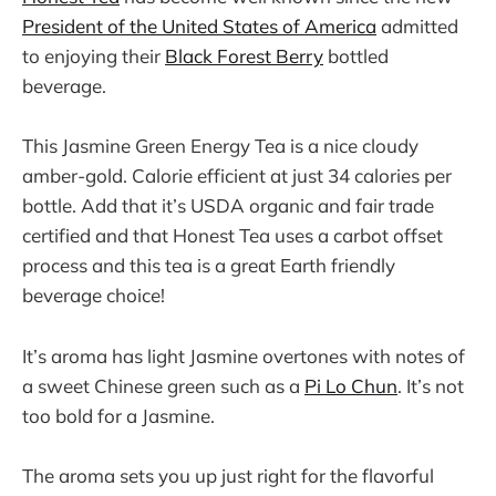
President of the United States of America
admitted
to enjoying their
Black Forest Berry
bottled
beverage.
This Jasmine Green Energy Tea is a nice cloudy
amber-gold. Calorie efficient at just 34 calories per
bottle. Add that it’s USDA organic and fair trade
certified and that Honest Tea uses a carbot offset
process and this tea is a great Earth friendly
beverage choice!
It’s aroma has light Jasmine overtones with notes of
a sweet Chinese green such as a
Pi Lo Chun
. It’s not
too bold for a Jasmine.
The aroma sets you up just right for the flavorful