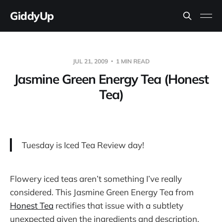
GiddyUp
JUL 21, 2009
1 MIN READ
Jasmine Green Energy Tea (Honest
Tea)
Tuesday is Iced Tea Review day!
Flowery iced teas aren’t something I’ve really
considered. This Jasmine Green Energy Tea from
Honest Tea
rectifies that issue with a subtlety
unexpected given the ingredients and description.