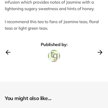
infusion which provides notes of Jasmine with a
lightening sugary sweetness and hints of honey.
I recommend this tea to fans of Jasmine teas, floral
teas or light green teas.
Published by:
You might also like...