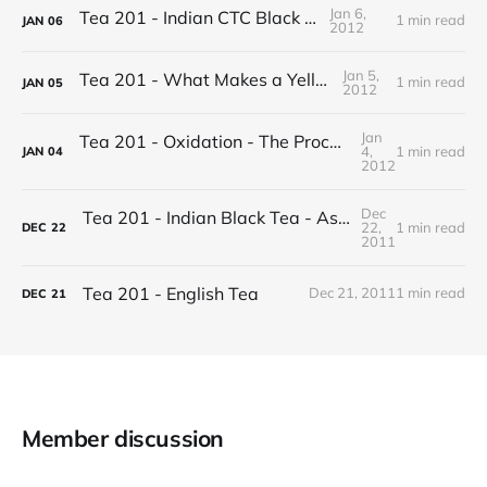
Jan 6,
Tea 201 - Indian CTC Black Tea
1 min read
JAN
06
2012
Jan 5,
Tea 201 - What Makes a Yellow Tea
1 min read
JAN
05
2012
Jan
Tea 201 - Oxidation - The Process of Making Tea
4,
1 min read
JAN
04
2012
Dec
Tea 201 - Indian Black Tea - Assam vs Darjeeling
22,
1 min read
DEC
22
2011
Tea 201 - English Tea
Dec 21, 2011
1 min read
DEC
21
Member discussion