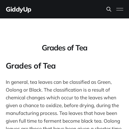
GiddyUp
Grades of Tea
Grades of Tea
In general, tea leaves can be classified as Green,
Oolong or Black. The classification is a result of
chemical changes which occur to the leaves when
given a chance to oxidize, before drying, during the
manufacturing process. Tea leaves that have been
given full time to ferment become black tea. Oolong
leaves are those that have been given a shorter time