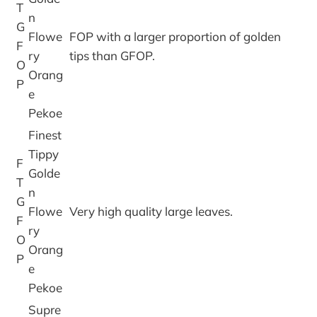
T
n
G
Flowe
FOP with a larger proportion of golden
F
ry
tips than GFOP.
O
Orang
P
e
Pekoe
Finest
Tippy
F
Golde
T
n
G
Flowe
Very high quality large leaves.
F
ry
O
Orang
P
e
Pekoe
Supre