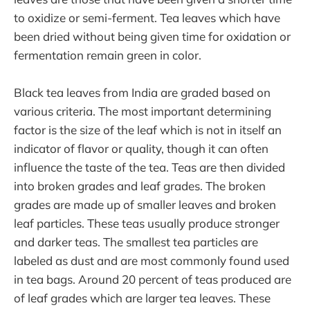
to oxidize or semi-ferment. Tea leaves which have
been dried without being given time for oxidation or
fermentation remain green in color.
Black tea leaves from India are graded based on
various criteria. The most important determining
factor is the size of the leaf which is not in itself an
indicator of flavor or quality, though it can often
influence the taste of the tea. Teas are then divided
into broken grades and leaf grades. The broken
grades are made up of smaller leaves and broken
leaf particles. These teas usually produce stronger
and darker teas. The smallest tea particles are
labeled as dust and are most commonly found used
in tea bags. Around 20 percent of teas produced are
of leaf grades which are larger tea leaves. These