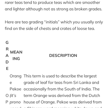
rarer teas tend to produce teas which are smoother
and lighter although not as strong as broken grades.
Here are tea grading “initials” which you usually only
find on the side of chests and crates of loose tea.
G
R
MEAN
A
DESCRIPTION
ING
D
E
Orang
This term is used to describe the largest
e
grade of leaf for teas from Sri Lanka and
Pekoe
occasionally from the South of India. The
O
(it’s
term Orange was derived from the Dutch
P
prono
house of Orange. Pekoe was derived from