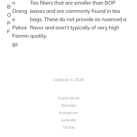
n
Tea fibers that are smaller than BOP
B
Orang
leaves and are commonly found in tea
O
e
bags. These do not provide as nuanced a
P
Pekoe
flavor and aren’t typically of very high
F
Fannin
quality.
gs
GiddyUp © 2026
Apple Music
BlueSky
Instagram
LinkedIn
TikTok