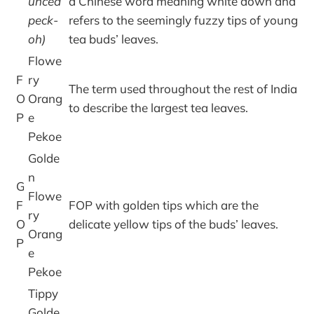
unced
a Chinese word meaning white down and
peck-
refers to the seemingly fuzzy tips of young
oh)
tea buds’ leaves.
Flowe
F
ry
The term used throughout the rest of India
O
Orang
to describe the largest tea leaves.
P
e
Pekoe
Golde
n
G
Flowe
F
FOP with golden tips which are the
ry
O
delicate yellow tips of the buds’ leaves.
Orang
P
e
Pekoe
Tippy
Golde