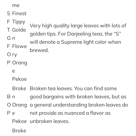
me
S
Finest
F
Tippy
Very high quality large leaves with lots of
T
Golde
golden tips. For Darjeeling teas, the “S”
G
n
will denote a Supreme light color when
F
Flowe
brewed.
O
ry
P
Orang
e
Pekoe
Broke
Broken tea leaves. You can find some
B
n
good bargains with broken leaves, but as
O
Orang
a general understanding broken leaves do
P
e
not provide as nuanced a flavor as
Pekoe
unbroken leaves.
Broke