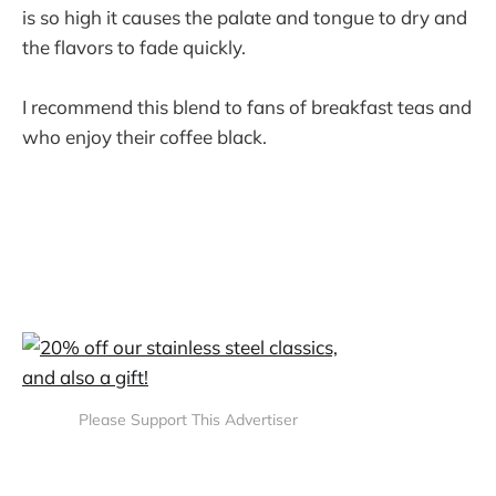
is so high it causes the palate and tongue to dry and
the flavors to fade quickly.
I recommend this blend to fans of breakfast teas and
who enjoy their coffee black.
Please Support This Advertiser