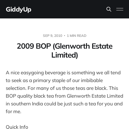
GiddyUp
SEP 9, 2010
1 MIN READ
2009 BOP (Glenworth Estate
Limited)
A nice easygoing beverage is something we all tend
to seek as a primary staple of our imbibable
selection. For many of us those teas are black. This
BOP quality black tea from Glenworth Estate Limited
in southern India could be just such a tea for you and
for me.
Quick Info