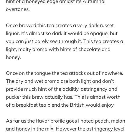
hint of a honeyed edge amidst its Autumnal
overtones.
Once brewed this tea creates a very dark russet
liquor. It’s almost so dark it would be opaque, but
you can
just
barely see through it. This tea creates a
light, malty aroma with hints of chocolate and
honey.
Once on the tongue the tea attacks out of nowhere.
The dry and wet aroma are both light and don’t
provide much hint of the aciditiy, astringency and
pucker this brew actually has. This is almost worth
of a breakfast tea blend the British would enjoy.
As far as the flavor profile goes I noted peach, melon
and honey in the mix. However the astringency level