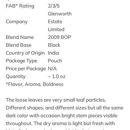
FAB* Rating
2/3/5
Glenworth
Company
Estate
Limited
Blend Name
2009 BOP
Blend Base
Black
Country of Origin
India
Package Type
Pouch
Price per Package
N/A
Quantity
~ 1.0 oz
*Flavor, Aroma, Boldness
The loose leaves are very small leaf particles.
Different shapes, and different sizes but all the same
dark color with occasion bright stem pieces visible
throughout. The dry aroma is light but fresh with