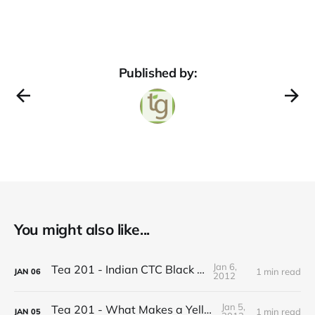
Published by:
You might also like...
Jan 6,
Tea 201 - Indian CTC Black Tea
1 min read
JAN
06
2012
Jan 5,
Tea 201 - What Makes a Yellow Tea
1 min read
JAN
05