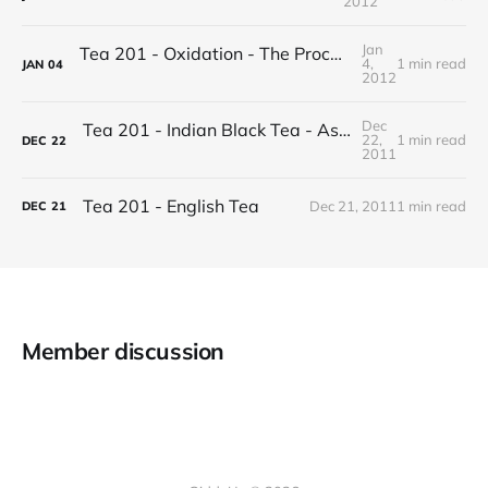
2012
Jan
Tea 201 - Oxidation - The Process of Making Tea
4,
1 min read
JAN
04
2012
Dec
Tea 201 - Indian Black Tea - Assam vs Darjeeling
22,
1 min read
DEC
22
2011
Tea 201 - English Tea
Dec 21, 2011
1 min read
DEC
21
Member discussion