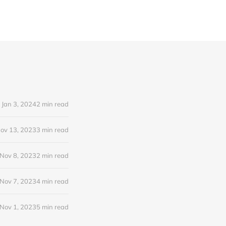
Jan 3, 2024
2 min read
ov 13, 2023
3 min read
Nov 8, 2023
2 min read
Nov 7, 2023
4 min read
Nov 1, 2023
5 min read