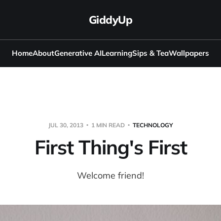
GiddyUp
Home
About
Generative AI
Learning
Sips & Tea
Wallpapers
JUL 30, 2013
1 MIN READ
TECHNOLOGY
First Thing's First
Welcome friend!