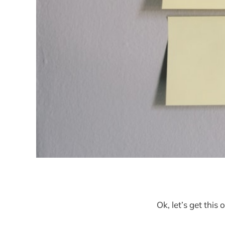
Ok, let’s get this