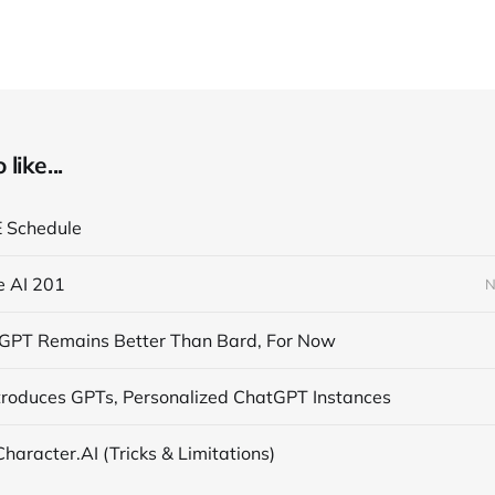
like...
E Schedule
e AI 201
N
PT Remains Better Than Bard, For Now
troduces GPTs, Personalized ChatGPT Instances
 Character.AI (Tricks & Limitations)