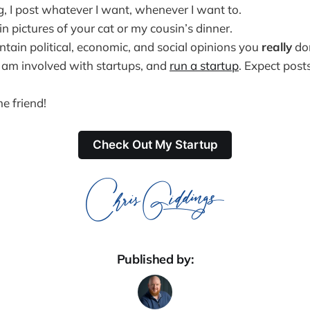
g, I post whatever I want, whenever I want to.
in pictures of your cat or my cousin’s dinner.
 contain political, economic, and social opinions you
really
don
s, am involved with startups, and
run a startup
. Expect post
e friend!
Check Out My Startup
Published by: