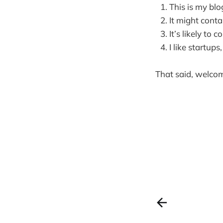
This is my blo
It might conta
It’s likely to
I like startup
That said, welcom