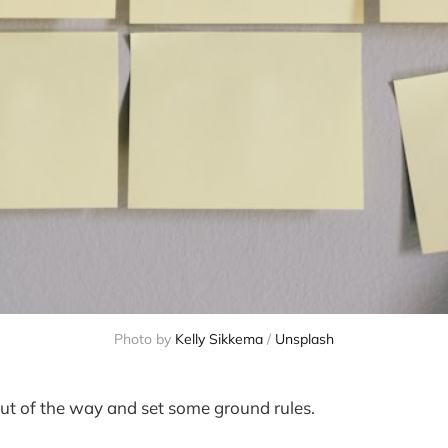
Photo by
Kelly Sikkema
/
Unsplash
 out of the way and set some ground rules.