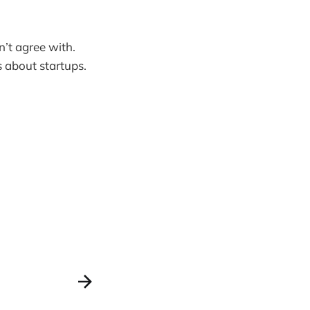
’t agree with.
s about startups.