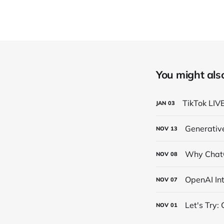
You might also 
TikTok LIV
JAN
03
Generativ
NOV
13
Why ChatG
NOV
08
OpenAI In
NOV
07
Let's Try:
NOV
01