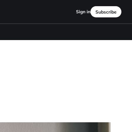
Sign in
Subscribe