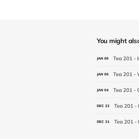
You might also 
Tea 201 - 
JAN
06
Tea 201 - 
JAN
05
Tea 201 - 
JAN
04
Tea 201 - 
DEC
22
Tea 201 - 
DEC
21