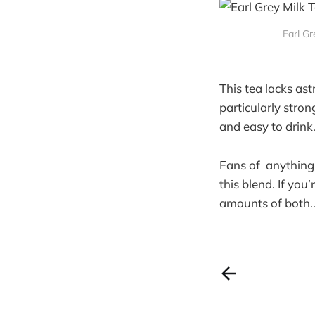
Earl G
This tea lacks as
particularly stron
and easy to drink
Fans of anything b
this blend. If you
amounts of both.