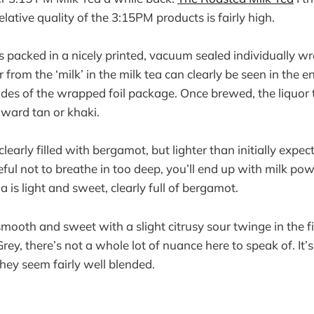
relative quality of the 3:15PM products is fairly high.
is packed in a nicely printed, vacuum sealed individually 
from the ‘milk’ in the milk tea can clearly be seen in the
ides of the wrapped foil package. Once brewed, the liquor t
oward tan or khaki.
learly filled with bergamot, but lighter than initially expe
eful not to breathe in too deep, you’ll end up with milk po
is light and sweet, clearly full of bergamot.
, smooth and sweet with a slight citrusy sour twinge in the fi
rey, there’s not a whole lot of nuance here to speak of. It’
 they seem fairly well blended.