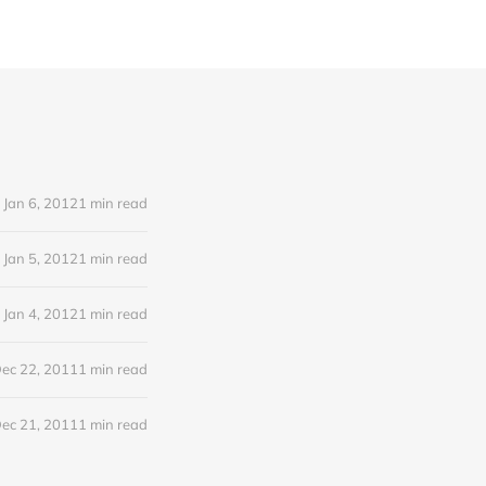
Jan 6, 2012
1 min read
Jan 5, 2012
1 min read
Jan 4, 2012
1 min read
ec 22, 2011
1 min read
ec 21, 2011
1 min read