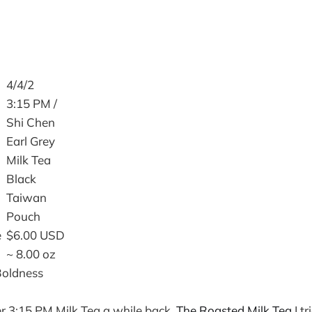
4/4/2
3:15 PM /
Shi Chen
Earl Grey
Milk Tea
Black
Taiwan
Pouch
e
$6.00 USD
~ 8.00 oz
Boldness
r 3:15 PM Milk Tea a while back.
The Roasted Milk Tea
I t