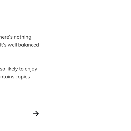
here’s nothing
It’s well balanced
o likely to enjoy
ontains copies