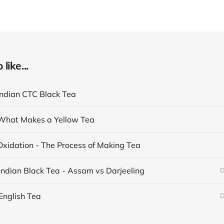
like...
Indian CTC Black Tea
What Makes a Yellow Tea
Oxidation - The Process of Making Tea
Indian Black Tea - Assam vs Darjeeling
D
English Tea
D