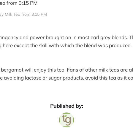
rey Milk Tea from 3:15 PM
tringency and power brought on in most earl grey blends. T
g here except the skill with which the blend was produced. 
.
ergamot will enjoy this tea. Fans of other milk teas are als
’re avoiding lactose or sugar products, avoid this tea as it c
.
Published by: