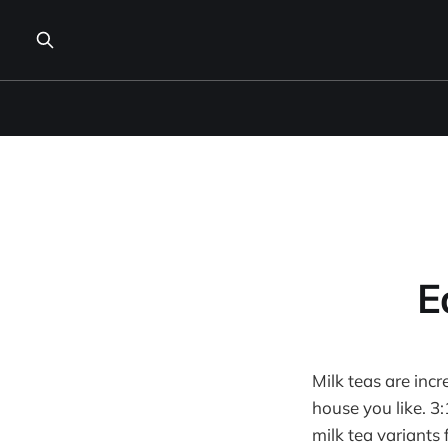
E
Milk teas are inc
house you like. 3
milk tea variants 