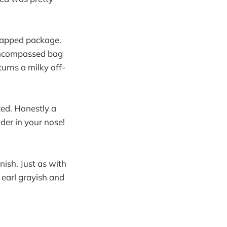
wrapped package.
 encompassed bag
urns a milky off-
cted. Honestly a
wder in your nose!
nish. Just as with
s earl grayish and