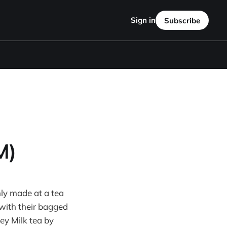
Sign in
Subscribe
M)
hly made at a tea
 with their bagged
rey Milk tea by