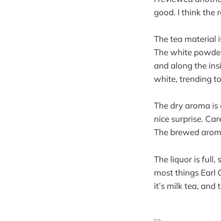
good. I think the 
The tea material 
The white powder 
and along the ins
white, trending t
The dry aroma is c
nice surprise. Car
The brewed aroma 
The liquor is full
most things Earl G
it’s milk tea, and