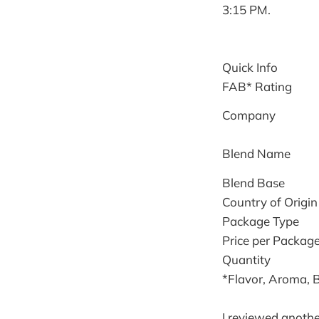
3:15 PM.
Quick Info
FAB* Rating
Company
Blend Name
Blend Base
Country of Origin
Package Type
Price per Packag
Quantity
*Flavor, Aroma, 
I reviewed anothe