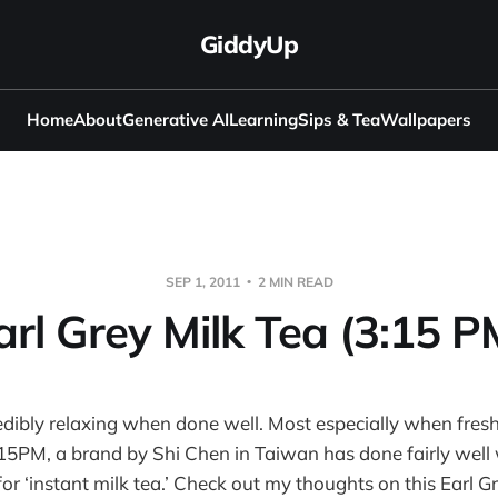
GiddyUp
Home
About
Generative AI
Learning
Sips & Tea
Wallpapers
SEP 1, 2011
2 MIN READ
arl Grey Milk Tea (3:15 P
redibly relaxing when done well. Most especially when fres
:15PM, a brand by Shi Chen in Taiwan has done fairly well
for ‘instant milk tea.’ Check out my thoughts on this Earl G