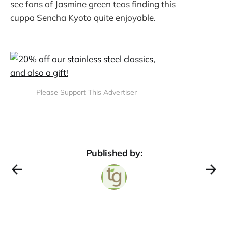
see fans of Jasmine green teas finding this
cuppa Sencha Kyoto quite enjoyable.
Please Support This Advertiser
Published by: