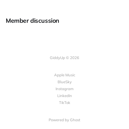
Member discussion
GiddyUp © 2026
Apple Music
BlueSky
Instagram
LinkedIn
TikTok
Powered by Ghost