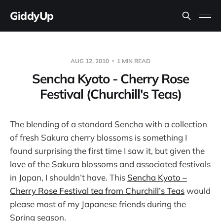
GiddyUp
AUG 12, 2010
1 MIN READ
Sencha Kyoto - Cherry Rose
Festival (Churchill's Teas)
The blending of a standard Sencha with a collection
of fresh Sakura cherry blossoms is something I
found surprising the first time I saw it, but given the
love of the Sakura blossoms and associated festivals
in Japan, I shouldn’t have. This
Sencha Kyoto –
Cherry Rose Festival tea from Churchill’s Teas
would
please most of my Japanese friends during the
Spring season.