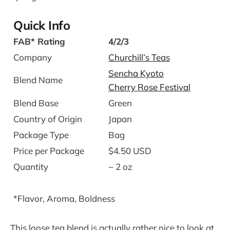
Quick Info
FAB* Rating
4/2/3
Company
Churchill’s Teas
Sencha Kyoto
Blend Name
Cherry Rose Festival
Blend Base
Green
Country of Origin
Japan
Package Type
Bag
Price per Package
$4.50 USD
Quantity
~ 2 oz
*Flavor, Aroma, Boldness
This loose tea blend is actually rather nice to look at.