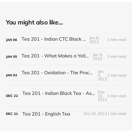
You might also like...
Jan 6,
Tea 201 - Indian CTC Black Tea
1 min read
JAN
06
2012
Jan 5,
Tea 201 - What Makes a Yellow Tea
1 min read
JAN
05
2012
Jan
Tea 201 - Oxidation - The Process of Making Tea
4,
1 min read
JAN
04
2012
Dec
Tea 201 - Indian Black Tea - Assam vs Darjeeling
22,
1 min read
DEC
22
2011
Tea 201 - English Tea
Dec 21, 2011
1 min read
DEC
21