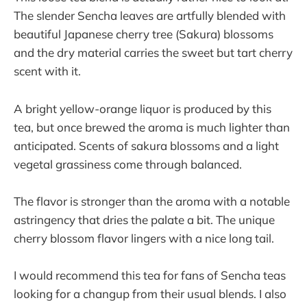
The slender Sencha leaves are artfully blended with
beautiful Japanese cherry tree (Sakura) blossoms
and the dry material carries the sweet but tart cherry
scent with it.
A bright yellow-orange liquor is produced by this
tea, but once brewed the aroma is much lighter than
anticipated. Scents of sakura blossoms and a light
vegetal grassiness come through balanced.
The flavor is stronger than the aroma with a notable
astringency that dries the palate a bit. The unique
cherry blossom flavor lingers with a nice long tail.
I would recommend this tea for fans of Sencha teas
looking for a changup from their usual blends. I also