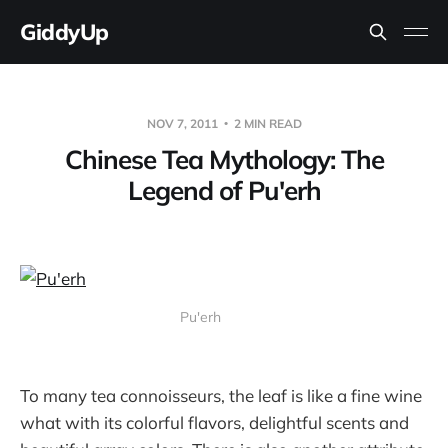
GiddyUp
NOV 7, 2011
2 MIN READ
Chinese Tea Mythology: The
Legend of Pu'erh
Pu'erh
To many tea connoisseurs, the leaf is like a fine wine
what with its colorful flavors, delightful scents and