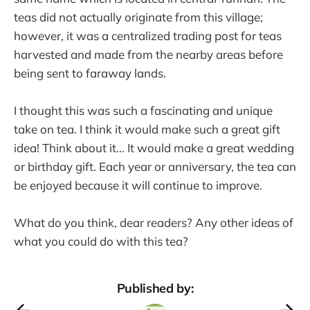
teas did not actually originate from this village;
however, it was a centralized trading post for teas
harvested and made from the nearby areas before
being sent to faraway lands.
I thought this was such a fascinating and unique
take on tea. I think it would make such a great gift
idea! Think about it… It would make a great wedding
or birthday gift. Each year or anniversary, the tea can
be enjoyed because it will continue to improve.
What do you think, dear readers? Any other ideas of
what you could do with this tea?
Published by: