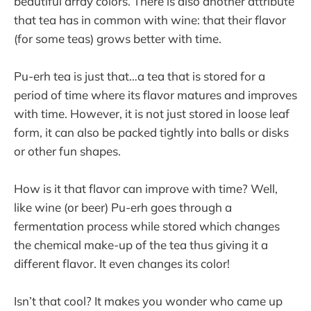
beautiful array colors. There is also another attribute
that tea has in common with wine: that their flavor
(for some teas) grows better with time.
Pu-erh tea is just that…a tea that is stored for a
period of time where its flavor matures and improves
with time. However, it is not just stored in loose leaf
form, it can also be packed tightly into balls or disks
or other fun shapes.
How is it that flavor can improve with time? Well,
like wine (or beer) Pu-erh goes through a
fermentation process while stored which changes
the chemical make-up of the tea thus giving it a
different flavor. It even changes its color!
Isn’t that cool? It makes you wonder who came up