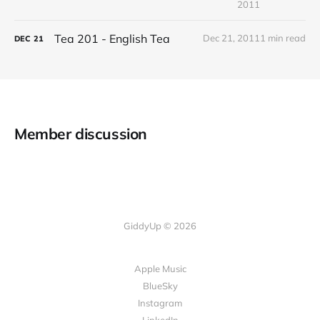
2011
Tea 201 - English Tea
Dec 21, 2011
1 min read
DEC
21
Member discussion
GiddyUp © 2026
Apple Music
BlueSky
Instagram