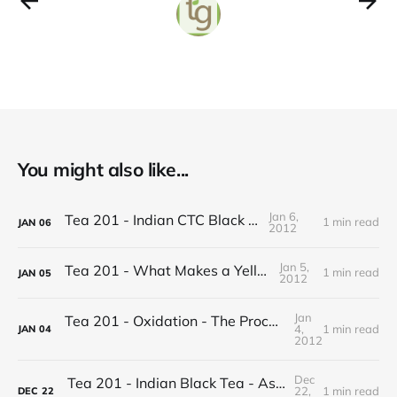
You might also like...
Jan 6,
Tea 201 - Indian CTC Black Tea
1 min read
JAN
06
2012
Jan 5,
Tea 201 - What Makes a Yellow Tea
1 min read
JAN
05
2012
Jan
Tea 201 - Oxidation - The Process of Making Tea
4,
1 min read
JAN
04
2012
Dec
Tea 201 - Indian Black Tea - Assam vs Darjeeling
22,
1 min read
DEC
22