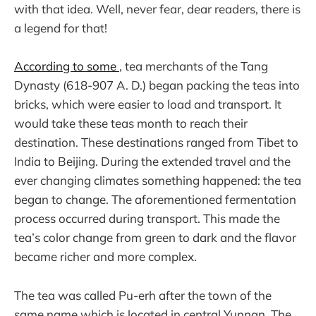
with that idea. Well, never fear, dear readers, there is
a legend for that!
According to some
, tea merchants of the Tang
Dynasty (618-907 A. D.) began packing the teas into
bricks, which were easier to load and transport. It
would take these teas month to reach their
destination. These destinations ranged from Tibet to
India to Beijing. During the extended travel and the
ever changing climates something happened: the tea
began to change. The aforementioned fermentation
process occurred during transport. This made the
tea’s color change from green to dark and the flavor
became richer and more complex.
The tea was called Pu-erh after the town of the
same name which is located in central Yunnan. The