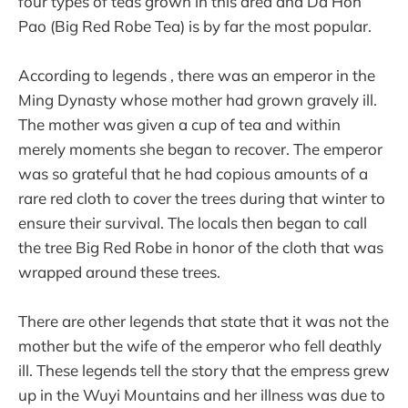
four types of teas grown in this area and Da Hon
Pao (Big Red Robe Tea) is by far the most popular.
According to legends , there was an emperor in the
Ming Dynasty whose mother had grown gravely ill.
The mother was given a cup of tea and within
merely moments she began to recover. The emperor
was so grateful that he had copious amounts of a
rare red cloth to cover the trees during that winter to
ensure their survival. The locals then began to call
the tree Big Red Robe in honor of the cloth that was
wrapped around these trees.
There are other legends that state that it was not the
mother but the wife of the emperor who fell deathly
ill. These legends tell the story that the empress grew
up in the Wuyi Mountains and her illness was due to