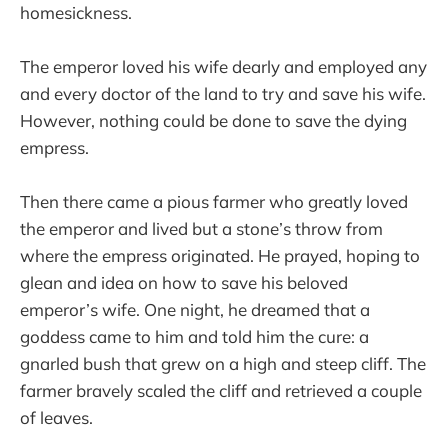
homesickness.
The emperor loved his wife dearly and employed any
and every doctor of the land to try and save his wife.
However, nothing could be done to save the dying
empress.
Then there came a pious farmer who greatly loved
the emperor and lived but a stone’s throw from
where the empress originated. He prayed, hoping to
glean and idea on how to save his beloved
emperor’s wife. One night, he dreamed that a
goddess came to him and told him the cure: a
gnarled bush that grew on a high and steep cliff. The
farmer bravely scaled the cliff and retrieved a couple
of leaves.