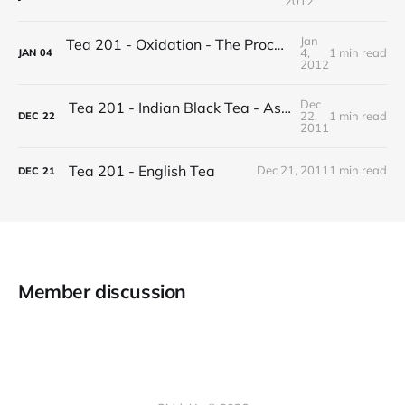
2012
Jan
Tea 201 - Oxidation - The Process of Making Tea
4,
1 min read
JAN
04
2012
Dec
Tea 201 - Indian Black Tea - Assam vs Darjeeling
22,
1 min read
DEC
22
2011
Tea 201 - English Tea
Dec 21, 2011
1 min read
DEC
21
Member discussion