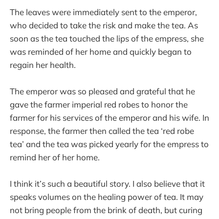
The leaves were immediately sent to the emperor,
who decided to take the risk and make the tea. As
soon as the tea touched the lips of the empress, she
was reminded of her home and quickly began to
regain her health.
The emperor was so pleased and grateful that he
gave the farmer imperial red robes to honor the
farmer for his services of the emperor and his wife. In
response, the farmer then called the tea ‘red robe
tea’ and the tea was picked yearly for the empress to
remind her of her home.
I think it’s such a beautiful story. I also believe that it
speaks volumes on the healing power of tea. It may
not bring people from the brink of death, but curing