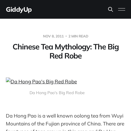
GiddyUp
NOV 8, 2011
2 MIN READ
Chinese Tea Mythology: The Big
Red Robe
Da Hong Pao's Big Red Robe
Da Hong Pao is a well known oolong tea from Wuyi
Mountains of the Fujian province of China. There are