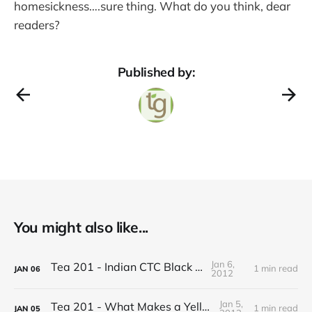
homesickness….sure thing. What do you think, dear
readers?
Published by:
You might also like...
Jan 6,
Tea 201 - Indian CTC Black Tea
1 min read
JAN
06
2012
Jan 5,
Tea 201 - What Makes a Yellow Tea
1 min read
JAN
05