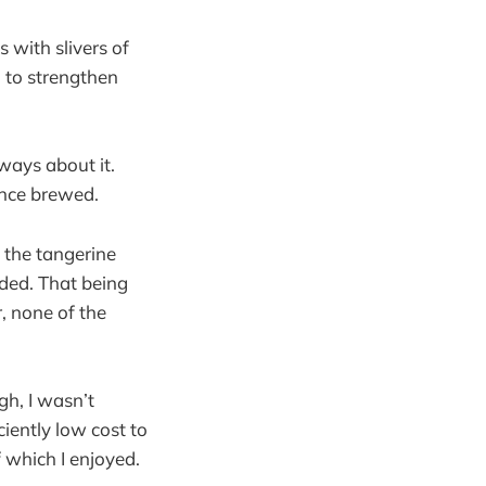
 with slivers of
l to strengthen
ways about it.
once brewed.
n the tangerine
uded. That being
, none of the
gh, I wasn’t
ciently low cost to
f which I enjoyed.