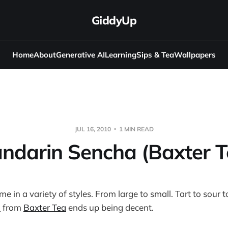
GiddyUp
Home
About
Generative AI
Learning
Sips & Tea
Wallpapers
JUL 16, 2010
1 MIN READ
ndarin Sencha (Baxter T
 in a variety of styles. From large to small. Tart to sour t
a
from
Baxter Tea
ends up being decent.