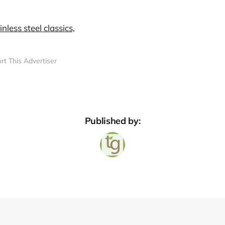
rt This Advertiser
Published by: