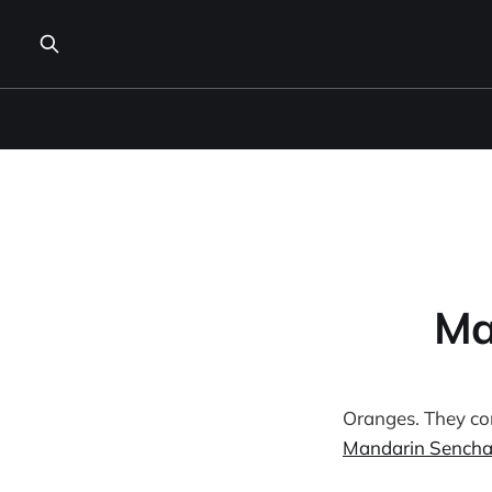
Ma
Oranges. They come
Mandarin Sench