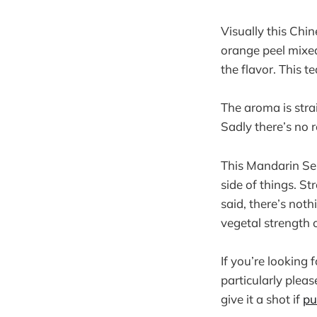
Visually this Chi
orange peel mixed
the flavor. This t
The aroma is str
Sadly there’s no 
This Mandarin Sen
side of things. St
said, there’s not
vegetal strength 
If you’re looking 
particularly pleas
give it a shot if
pu