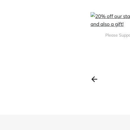
Please Suppo