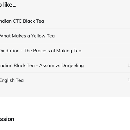
like...
Indian CTC Black Tea
What Makes a Yellow Tea
Oxidation - The Process of Making Tea
Indian Black Tea - Assam vs Darjeeling
D
English Tea
D
ssion