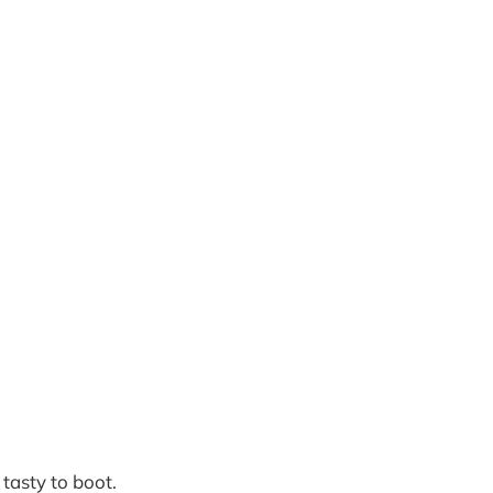
 tasty to boot.