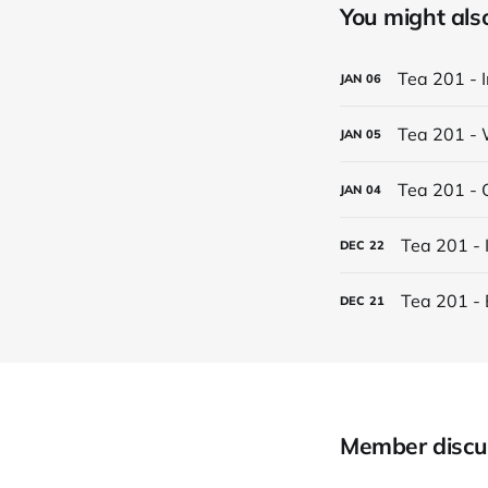
You might also 
Tea 201 - 
JAN
06
Tea 201 - 
JAN
05
Tea 201 - 
JAN
04
Tea 201 - 
DEC
22
Tea 201 - 
DEC
21
Member discu