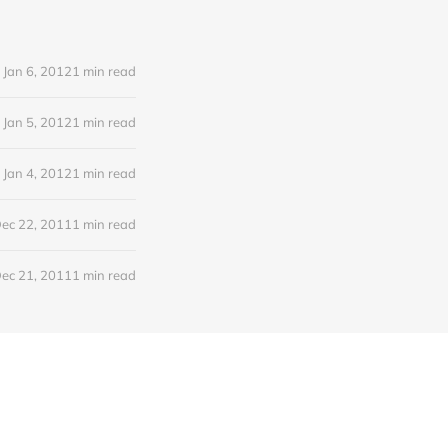
Jan 6, 2012
1 min read
Jan 5, 2012
1 min read
Jan 4, 2012
1 min read
ec 22, 2011
1 min read
ec 21, 2011
1 min read