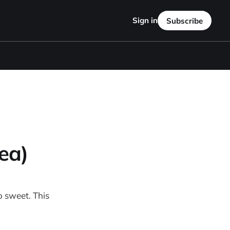
Sign in
Subscribe
ea)
o sweet. This