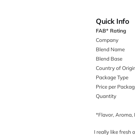
Quick Info
FAB* Rating
Company
Blend Name
Blend Base
Country of Origi
Package Type
Price per Packag
Quantity
*Flavor, Aroma,
I really like fres