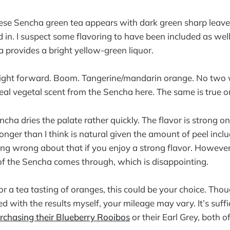
nese Sencha green tea appears with dark green sharp leaves
 in. I suspect some flavoring to have been included as wel
ea provides a bright yellow-green liquor.
aight forward. Boom. Tangerine/mandarin orange. No two 
real vegetal scent from the Sencha here. The same is true 
cha dries the palate rather quickly. The flavor is strong o
ronger than I think is natural given the amount of peel incl
hing wrong about that if you enjoy a strong flavor. However
of the Sencha comes through, which is disappointing.
for a tea tasting of oranges, this could be your choice. Thou
ed with the results myself, your mileage may vary. It’s suffi
rchasing their Blueberry Rooibos
or their Earl Grey, both o