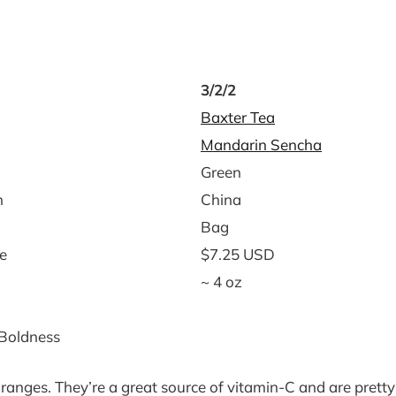
3/2/2
Baxter Tea
Mandarin Sencha
Green
n
China
Bag
e
$7.25 USD
~ 4 oz
 Boldness
h oranges. They’re a great source of vitamin-C and are pretty