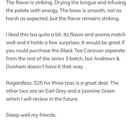
The flavor is striking. Drying the tongue and infusing
the palate with energy. The brew is smooth, not as
harsh as expected, but the flavor remains striking.
I liked this tea quite a bit. Its flavor and aroma match
well and it holds a few surprises. It would be great if
you could purchase the Black Tea Caravan separate
from the rest of the series 3 batch, but Andrews &
Dunham doesn’t have it that way.
Regardless, $25 for three teas is a great deal. The
other two are an Earl Grey and a Jasmine Green
which I will review in the future.
Steep well my friends.