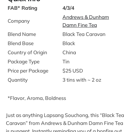
FAB* Rating
4/3/4
Andrews & Dunham
Company
Damn Fine Tea
Blend Name
Black Tea Caravan
Blend Base
Black
Country of Origin
China
Package Type
Tin
Price per Package
$25 USD
Quantity
3 tins with ~ 2 oz
*Flavor, Aroma, Boldness
Just as anything Lapsang Souchong, this “Black Tea
Caravan” from Andrews & Dunham Damn Fine Tea
is pungent. Instantly reminding you of a bonfire out