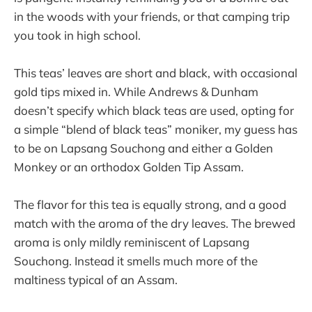
in the woods with your friends, or that camping trip
you took in high school.
This teas’ leaves are short and black, with occasional
gold tips mixed in. While Andrews & Dunham
doesn’t specify which black teas are used, opting for
a simple “blend of black teas” moniker, my guess has
to be on Lapsang Souchong and either a Golden
Monkey or an orthodox Golden Tip Assam.
The flavor for this tea is equally strong, and a good
match with the aroma of the dry leaves. The brewed
aroma is only mildly reminiscent of Lapsang
Souchong. Instead it smells much more of the
maltiness typical of an Assam.