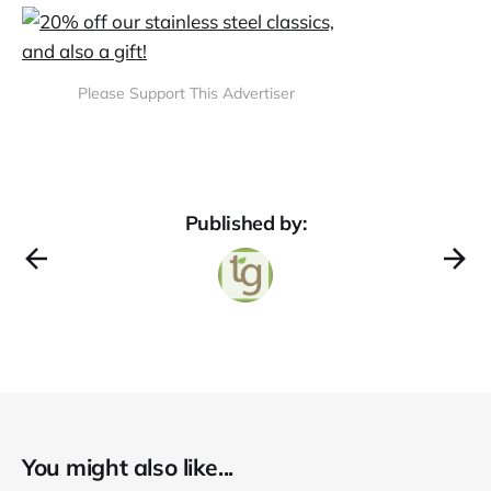
Please Support This Advertiser
Published by:
You might also like...