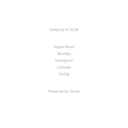
GiddyUp © 2026
Apple Music
BlueSky
Instagram
LinkedIn
TikTok
Powered by Ghost