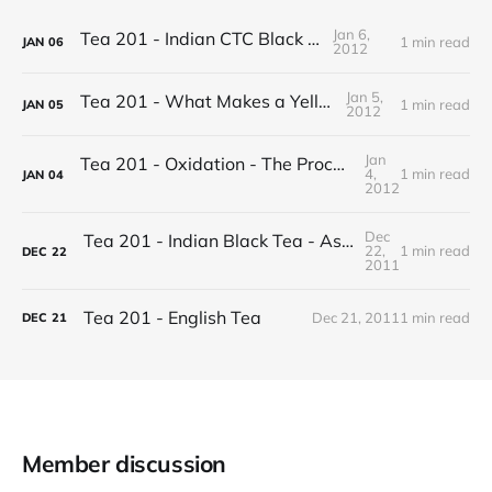
Jan 6,
Tea 201 - Indian CTC Black Tea
1 min read
JAN
06
2012
Jan 5,
Tea 201 - What Makes a Yellow Tea
1 min read
JAN
05
2012
Jan
Tea 201 - Oxidation - The Process of Making Tea
4,
1 min read
JAN
04
2012
Dec
Tea 201 - Indian Black Tea - Assam vs Darjeeling
22,
1 min read
DEC
22
2011
Tea 201 - English Tea
Dec 21, 2011
1 min read
DEC
21
Member discussion