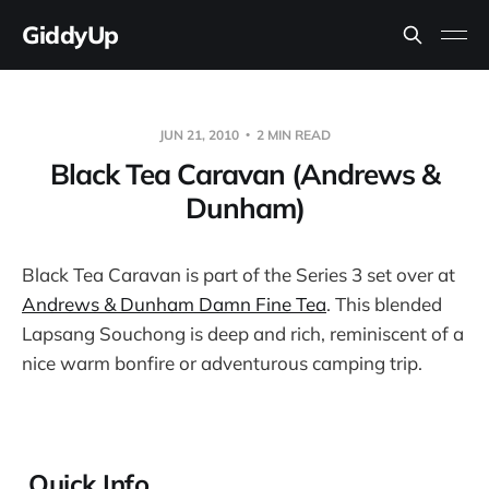
GiddyUp
JUN 21, 2010
2 MIN READ
Black Tea Caravan (Andrews &
Dunham)
Black Tea Caravan is part of the Series 3 set over at
Andrews & Dunham Damn Fine Tea
. This blended
Lapsang Souchong is deep and rich, reminiscent of a
nice warm bonfire or adventurous camping trip.
Quick Info