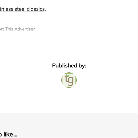
rt This Advertiser
Published by:
like...