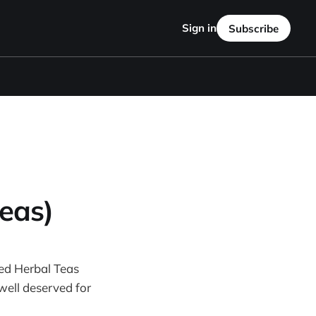
Sign in
Subscribe
eas)
ored Herbal Teas
well deserved for