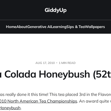
GiddyUp
Home
About
Generative AI
Learning
Sips & Tea
Wallpapers
AUG 17, 2010
1 MIN READ
a Colada Honeybush (52t
as really done it this time! This tea placed 3rd in the Flav
010 North American Tea Championships
. An award quite 
 Honeybush
.