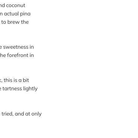
and coconut
an actual pina
 to brew the
e sweetness in
he forefront in
this is a bit
 tartness lightly
tried, and at only