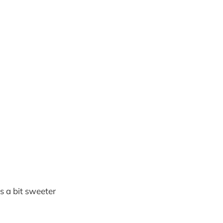
s a bit sweeter