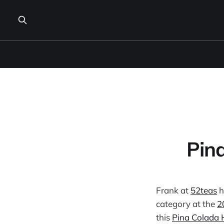
Pin
Frank at
52teas
h
category at the
2
this
Pina Colada