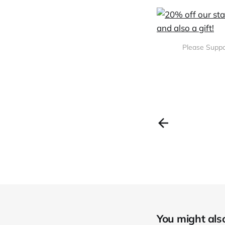
Please Suppo
You might also 