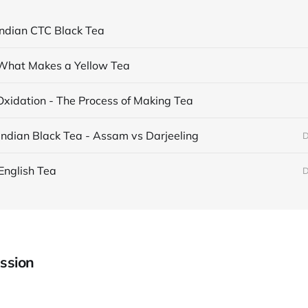
Indian CTC Black Tea
What Makes a Yellow Tea
Oxidation - The Process of Making Tea
Indian Black Tea - Assam vs Darjeeling
D
English Tea
D
ssion