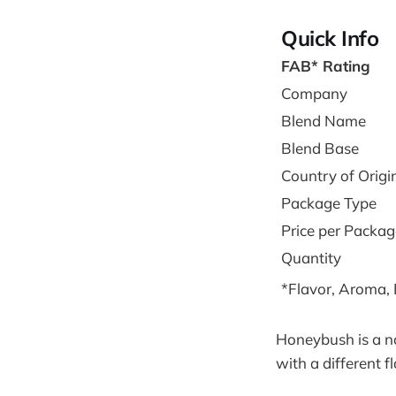
Quick Info
FAB* Rating
Company
Blend Name
Blend Base
Country of Origi
Package Type
Price per Packag
Quantity
*Flavor, Aroma,
Honeybush is a na
with a different 