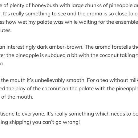
e of plenty of honeybush with large chunks of pineapple 
 It’s really something to see and the aroma is so close to 
ress how wet my palate was while waiting for the ensemble
utes.
an interestingly dark amber-brown. The aroma foretells th
er the pineapple is subdued a bit with the coconut taking t
a.
n the mouth it’s unbelievably smooth. For a tea without milk, 
yed the play of the coconut on the palate with the pineapple
 of the mouth.
tisane to everyone. It’s really something which needs to be 
ding shipping) you can’t go wrong!