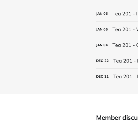
Tea 201 - 
JAN
06
Tea 201 - 
JAN
05
Tea 201 - 
JAN
04
Tea 201 - 
DEC
22
Tea 201 - 
DEC
21
Member discu