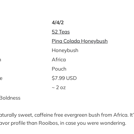
4/4/2
52 Teas
Pina Colada Honeybush
Honeybush
n
Africa
Pouch
e
$7.99 USD
~ 2 oz
 Boldness
turally sweet, caffeine free evergreen bush from Africa. It’
flavor profile than Rooibos, in case you were wondering.