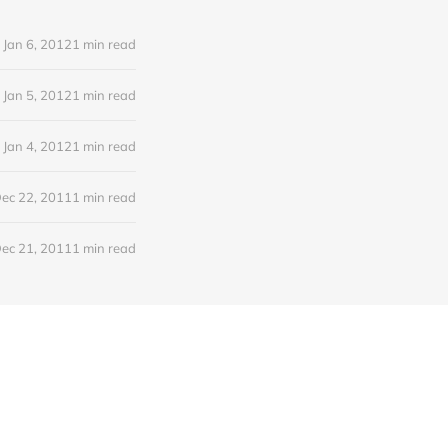
Jan 6, 2012
1 min read
Jan 5, 2012
1 min read
Jan 4, 2012
1 min read
ec 22, 2011
1 min read
ec 21, 2011
1 min read