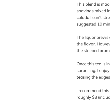
This blend is mad
shavings mixed in.
colada I can’t st
suggested 10 min
The liquor brews 
the flavor. Howev
the steeped arom
Once this tea is i
surprising. I enjo
teasing the edges
I recommend this 
roughly $8 (inclu