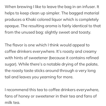
When brewing I like to leave the bag in an infuser. It
helps to keep clean up simpler. The bagged material
produces a Khaki colored liquor which is completely
opaque. The resulting aroma is fairly identical to that
from the unused bag: slightly sweet and toasty.
The flavor is one which I think would appeal to
coffee drinkers everywhere. It’s roasty and creamy
with hints of sweetener (because it contains refined
sugar). While there’s a notable drying of the palate,
the roasty taste sticks around through a very long
tail and leaves you yearning for more.
I recommend this tea to coffee drinkers everywhere,
fans of honey or sweetener in their tea and fans of
milk tea.