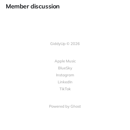
Member discussion
GiddyUp © 2026
Apple Music
BlueSky
Instagram
LinkedIn
TikTok
Powered by Ghost