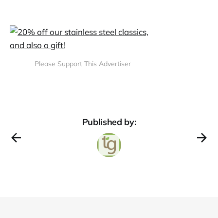
Please Support This Advertiser
Published by: