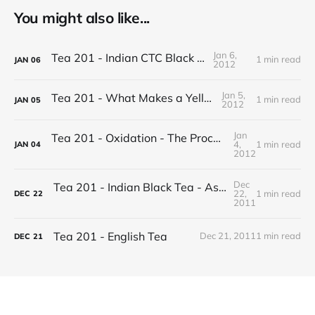
You might also like...
Jan 6,
Tea 201 - Indian CTC Black Tea
1 min read
JAN
06
2012
Jan 5,
Tea 201 - What Makes a Yellow Tea
1 min read
JAN
05
2012
Jan
Tea 201 - Oxidation - The Process of Making Tea
4,
1 min read
JAN
04
2012
Dec
Tea 201 - Indian Black Tea - Assam vs Darjeeling
22,
1 min read
DEC
22
2011
Tea 201 - English Tea
Dec 21, 2011
1 min read
DEC
21