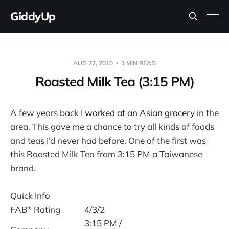
GiddyUp
AUG 27, 2010
1 MIN READ
Roasted Milk Tea (3:15 PM)
A few years back I
worked at an Asian grocery
in the
area. This gave me a chance to try all kinds of foods
and teas I’d never had before. One of the first was
this Roasted Milk Tea from 3:15 PM a Taiwanese
brand.
Quick Info
FAB* Rating
4/3/2
3:15 PM /