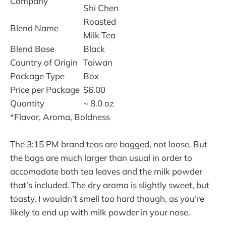
Company
Shi Chen
Roasted
Blend Name
Milk Tea
Blend Base
Black
Country of Origin
Taiwan
Package Type
Box
Price per Package
$6.00
Quantity
~ 8.0 oz
*Flavor, Aroma, Boldness
The 3:15 PM brand teas are bagged, not loose. But
the bags are much larger than usual in order to
accomodate both tea leaves and the milk powder
that’s included. The dry aroma is slightly sweet, but
toasty. I wouldn’t smell too hard though, as you’re
likely to end up with milk powder in your nose.